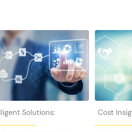
lligent Solutions:
Cost Insig