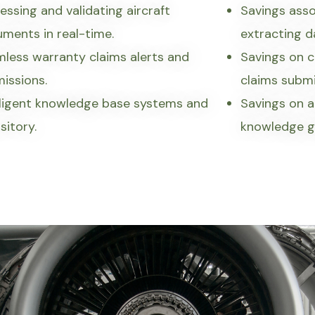
essing and validating aircraft
Savings asso
ments in real-time.
extracting 
less warranty claims alerts and
Savings on c
issions.
claims submi
lligent knowledge base systems and
Savings on a
sitory.
knowledge g