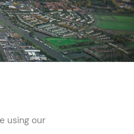
me using our